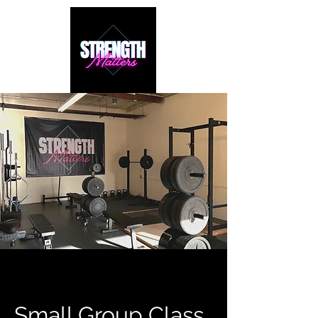
Small Group Class