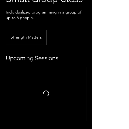
Individualized programming in a group of
up to 6 people.
Strength Matters
Upcoming Sessions