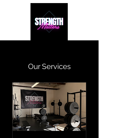
Our Services