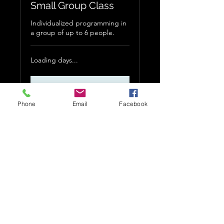
Small Group Class
Individualized programming in
a group of up to 6 people.
Loading days...
More Info
Phone
Email
Facebook
535 W Allen Ave.
Unit 22
San Dimas, CA 91773
jacob@strengthmattersllc.com
©2023 by Strength Matters LLC. Proudly created with
Wix.com