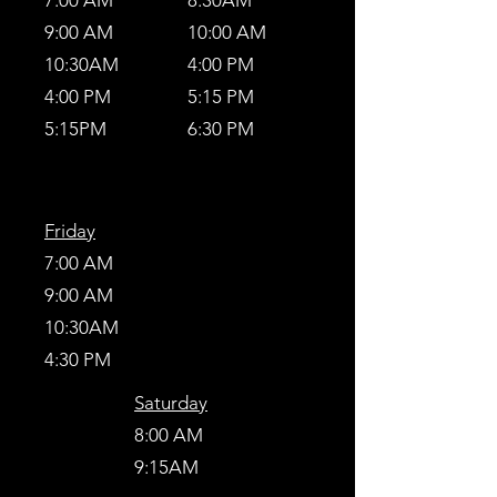
7:00 AM
8:30AM
9:00 AM
10:00 AM
10:30AM
4:00 PM
4:00 PM
5:15 PM
5:15PM
6:30 PM
Friday
7:00 AM
9:00 AM
10:30AM
4:30 PM
Saturday
8:00 AM
9:15AM