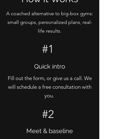
A coached alternative to big-box gyms:
small groups, personalized plans, real-
life results.
#1
Quick intro
Fill out the form, or give us a call. We
will schedule a free consultation with
you.
#2
Meet & baseline