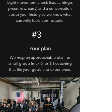
Light movement check (squat, hinge,
press, row, carry) and a conversation
about your history so we know what
currently feels comfortable.
#3
Your plan
We map an approachable plan for
small-group (max 6) or 1:1 coaching
that fits your goals and experience.