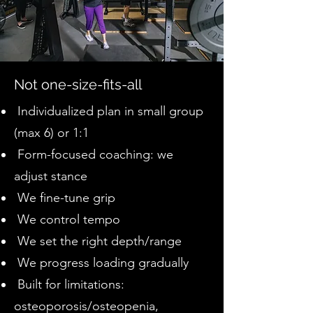
Not one-size-fits-all
Individualized plan in small group
(max 6) or 1:1
Form-focused coaching: we
adjust stance
We fine-tune grip
We control tempo
We set the right depth/range
We progress loading gradually
Built for limitations:
osteoporosis/osteopenia,