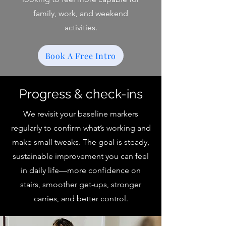
family, work, and weekend
activities.
Book A Free Intro
Progress & check-ins
We revisit your baseline markers
regularly to confirm what’s working and
make small tweaks. The goal is steady,
sustainable improvement you can feel
in daily life—more confidence on
stairs, smoother get-ups, stronger
carries, and better control.