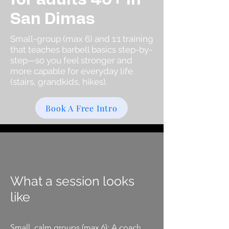
San Dimas
Small-group (max 6) and 1:1 training
that teaches barbell basics step-by-
step—so you feel stronger and
more capable for everyday life
(stairs, grandkids, hikes).
Book A Free Intro
What a session looks
like
Small, calm groups (max 6): A coach