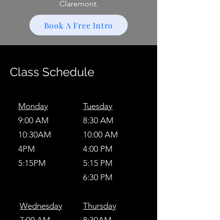
Claremont.
Book A Free Intro
Class Schedule
Monday
Tuesday
9:00 AM
8:30 AM
10:30AM
10:00 AM
4PM
4:00 PM
5:15PM
5:15 PM
6:30 PM
Wednesday
Thursday