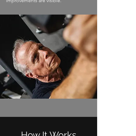
improvements are visible.
How It Works