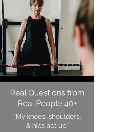
Real Questions from
Real People 40+
"My knees, shoulders,
& hips act up"