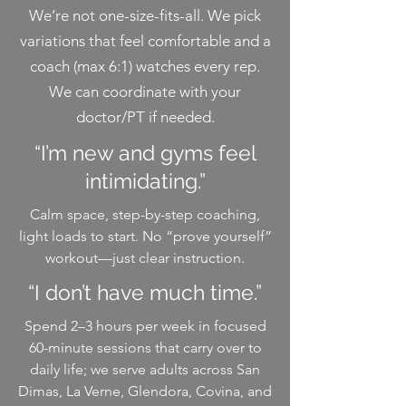
We’re not one-size-fits-all. We pick
variations that feel comfortable and a
coach (max 6:1) watches every rep.
We can coordinate with your
doctor/PT if needed.
“I’m new and gyms feel
intimidating.”
Calm space, step-by-step coaching,
light loads to start. No “prove yourself”
workout—just clear instruction.
“I don’t have much time.”
Spend 2–3 hours per week in focused
60-minute sessions that carry over to
daily life; we serve adults across San
Dimas, La Verne, Glendora, Covina, and