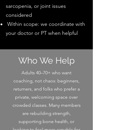
sarcopenia, or joint issues
considered
Within scope: we coordinate with
your doctor or PT when helpful
Who We Help
Adults 40–70+ who want
coaching, not chaos: beginners,
returners, and folks who prefer a
private, welcoming space over
crowded classes. Many members
are rebuilding strength,
supporting bone health, or
looking to feel more capable for