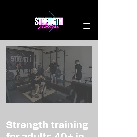
Strength training
for adults 40+ in