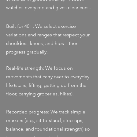
watches every rep and gives clear cues.
Built for 40+: We select exercise
variations and ranges that respect your
shoulders, knees, and hips—then
progress gradually.
Real-life strength: We focus on
movements that carry over to everyday
life (stairs, lifting, getting up from the
floor, carrying groceries, hikes).
Recorded progress: We track simple
markers (e.g., sit-to-stand, step-ups,
balance, and foundational strength) so